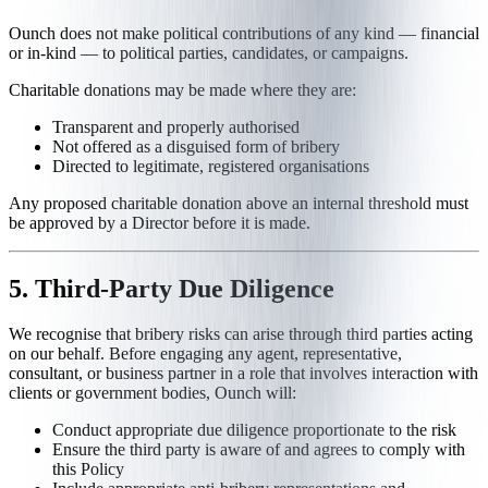
Ounch does not make political contributions of any kind — financial
or in-kind — to political parties, candidates, or campaigns.
Charitable donations may be made where they are:
Transparent and properly authorised
Not offered as a disguised form of bribery
Directed to legitimate, registered organisations
Any proposed charitable donation above an internal threshold must
be approved by a Director before it is made.
5. Third-Party Due Diligence
We recognise that bribery risks can arise through third parties acting
on our behalf. Before engaging any agent, representative,
consultant, or business partner in a role that involves interaction with
clients or government bodies, Ounch will:
Conduct appropriate due diligence proportionate to the risk
Ensure the third party is aware of and agrees to comply with
this Policy