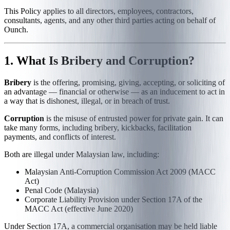
This Policy applies to all directors, employees, contractors,
consultants, agents, and any other third parties acting on behalf of
Ounch.
1. What Is Bribery and Corruption?
Bribery
is the offering, promising, giving, accepting, or soliciting of
an advantage — financial or otherwise — as an inducement to act in
a way that is dishonest, illegal, or in breach of trust.
Corruption
is the misuse of entrusted power for private gain. It can
take many forms, including bribery, kickbacks, facilitation
payments, and conflicts of interest.
Both are illegal under Malaysian law, including:
Malaysian Anti-Corruption Commission Act 2009 (MACC
Act)
Penal Code (Malaysia)
Corporate Liability Provision under Section 17A of the
MACC Act (effective June 2020)
Under Section 17A, a commercial organisation may be held liable