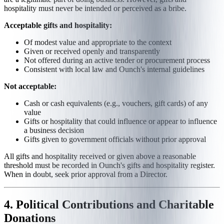
hospitality must never be intended or perceived as a bribe.
Acceptable gifts and hospitality:
Of modest value and appropriate to the context
Given or received openly and transparently
Not offered during an active tender or procurement process
Consistent with local law and Ounch's internal guidelines
Not acceptable:
Cash or cash equivalents (e.g., vouchers, gift cards) of any
value
Gifts or hospitality that could influence or appear to influence
a business decision
Gifts given to government officials without prior approval
All gifts and hospitality received or given above a reasonable
threshold must be recorded in Ounch's gifts and hospitality register.
When in doubt, seek prior approval from a Director.
4. Political Contributions and Charitable
Donations