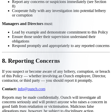
Report any concerns or suspicions immediately (see Section
8)
Cooperate fully with any investigation into potential bribery
or corruption
Managers and Directors
must:
Lead by example and demonstrate commitment to this Policy
Ensure those under their supervision understand their
obligations
Respond promptly and appropriately to any reported concerns
8. Reporting Concerns
If you suspect or become aware of any bribery, corruption, or breach
of this Policy — whether involving an Ounch employee, Director,
contractor, or third party — you should report it promptly.
Contact:
info@ounch.com
Reports may be made confidentially. Ounch will investigate all
concerns seriously and will protect anyone who raises a concern in
good faith from retaliation or victimisation. Malicious false
allegations may, however, be subject to disciplinary action.