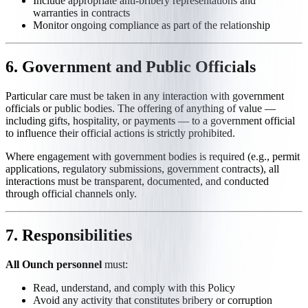
Include appropriate anti-bribery representations and
warranties in contracts
Monitor ongoing compliance as part of the relationship
6. Government and Public Officials
Particular care must be taken in any interaction with government
officials or public bodies. The offering of anything of value —
including gifts, hospitality, or payments — to a government official
to influence their official actions is strictly prohibited.
Where engagement with government bodies is required (e.g., permit
applications, regulatory submissions, government contracts), all
interactions must be transparent, documented, and conducted
through official channels only.
7. Responsibilities
All Ounch personnel
must:
Read, understand, and comply with this Policy
Avoid any activity that constitutes bribery or corruption