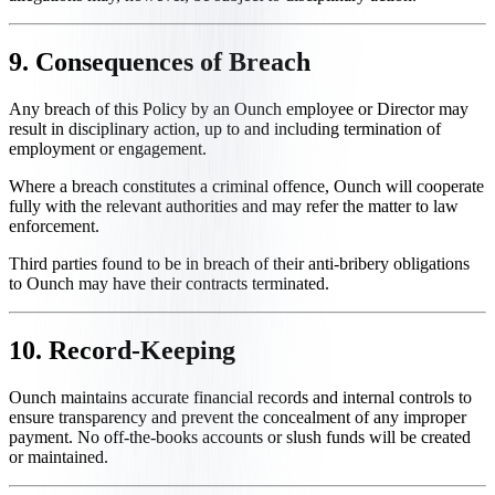
9. Consequences of Breach
Any breach of this Policy by an Ounch employee or Director may
result in disciplinary action, up to and including termination of
employment or engagement.
Where a breach constitutes a criminal offence, Ounch will cooperate
fully with the relevant authorities and may refer the matter to law
enforcement.
Third parties found to be in breach of their anti-bribery obligations
to Ounch may have their contracts terminated.
10. Record-Keeping
Ounch maintains accurate financial records and internal controls to
ensure transparency and prevent the concealment of any improper
payment. No off-the-books accounts or slush funds will be created
or maintained.