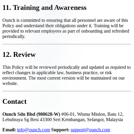
11. Training and Awareness
Ounch is committed to ensuring that all personnel are aware of this
Policy and understand their obligations under it. Training will be
provided to relevant employees as part of onboarding and refreshed
periodically.
12. Review
This Policy will be reviewed periodically and updated as required to
reflect changes in applicable law, business practice, or risk
environment. The most current version will be maintained on our
website.
Contact
Ounch Sdn Bhd (988628-W)
#06-01, Wisma Minlon, Batu 12,
Lebuhraya Sg Besi 43300 Seri Kembangan, Selangor, Malaysia
Email:
info@ounch.com
Support:
support@ounch.com