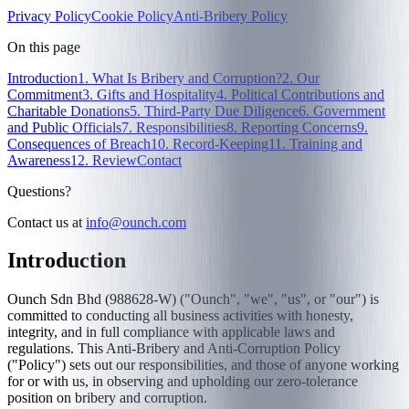
Privacy Policy
Cookie Policy
Anti-Bribery Policy
On this page
Introduction
1. What Is Bribery and Corruption?
2. Our
Commitment
3. Gifts and Hospitality
4. Political Contributions and
Charitable Donations
5. Third-Party Due Diligence
6. Government
and Public Officials
7. Responsibilities
8. Reporting Concerns
9.
Consequences of Breach
10. Record-Keeping
11. Training and
Awareness
12. Review
Contact
Questions?
Contact us at
info@ounch.com
Introduction
Ounch Sdn Bhd (988628-W) ("Ounch", "we", "us", or "our") is
committed to conducting all business activities with honesty,
integrity, and in full compliance with applicable laws and
regulations. This Anti-Bribery and Anti-Corruption Policy
("Policy") sets out our responsibilities, and those of anyone working
for or with us, in observing and upholding our zero-tolerance
position on bribery and corruption.