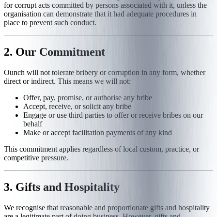
for corrupt acts committed by persons associated with it, unless the
organisation can demonstrate that it had adequate procedures in
place to prevent such conduct.
2. Our Commitment
Ounch will not tolerate bribery or corruption in any form, whether
direct or indirect. This means we will not:
Offer, pay, promise, or authorise any bribe
Accept, receive, or solicit any bribe
Engage or use third parties to offer or receive bribes on our
behalf
Make or accept facilitation payments of any kind
This commitment applies regardless of local custom, practice, or
competitive pressure.
3. Gifts and Hospitality
We recognise that reasonable and proportionate gifts and hospitality
are a legitimate part of doing business. However, gifts and