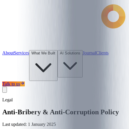
About
Services
Journal
Clients
What We Built
AI Solutions
Talk to us
Legal
Anti-Bribery & Anti-Corruption Policy
Last updated:
1 January 2025