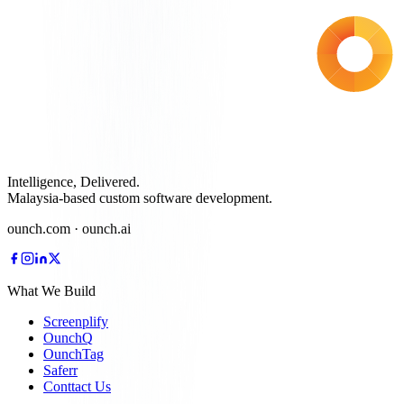
Intelligence, Delivered.
Malaysia-based custom software development.
ounch.com · ounch.ai
What We Build
Screenplify
OunchQ
OunchTag
Saferr
Conttact Us